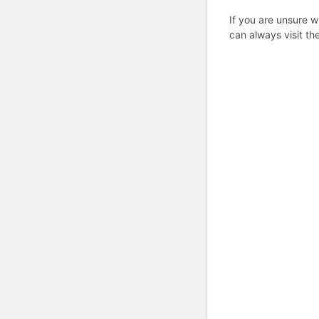
If you are unsure w
can always visit th