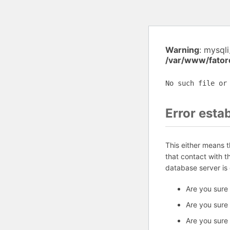
Warning
: mysql
/var/www/fator
No such file or
Error esta
This either means 
that contact with 
database server is
Are you sure
Are you sure
Are you sure