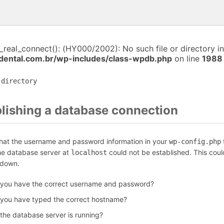
i_real_connect(): (HY000/2002): No such file or directory in
dental.com.br/wp-includes/class-wpdb.php
on line
1988
 directory
blishing a database connection
that the username and password information in your
f
wp-config.php
the database server at
could not be established. This coul
localhost
 down.
 you have the correct username and password?
 you have typed the correct hostname?
 the database server is running?