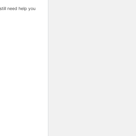
till need help you