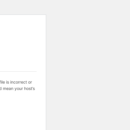
ile is incorrect or
d mean your host’s