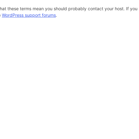
hat these terms mean you should probably contact your host. If you s
e
WordPress support forums
.