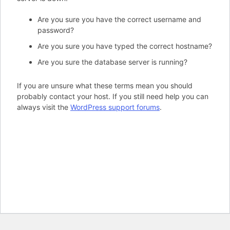
Are you sure you have the correct username and
password?
Are you sure you have typed the correct hostname?
Are you sure the database server is running?
If you are unsure what these terms mean you should
probably contact your host. If you still need help you can
always visit the
WordPress support forums
.