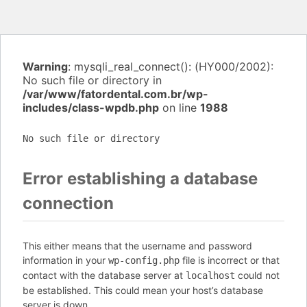
Warning
: mysqli_real_connect(): (HY000/2002):
No such file or directory in
/var/www/fatordental.com.br/wp-
includes/class-wpdb.php
on line
1988
No such file or directory
Error establishing a database
connection
This either means that the username and password
information in your
file is incorrect or that
wp-config.php
contact with the database server at
could not
localhost
be established. This could mean your host’s database
server is down.